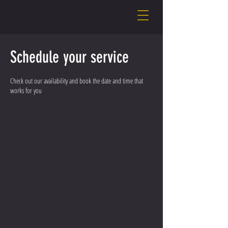
Schedule your service
Check out our availability and book the date and time that
works for you