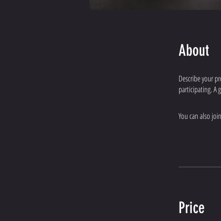
About
Describe your pr
participating. A
You can also joi
Price