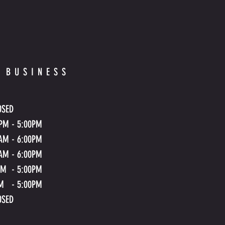
 BUSINESS
OSED
.PM - 5:00PM
.AM
- 6
:00PM
.AM
- 6
:00PM
AM - 5:00PM
M - 5:00PM
OSED