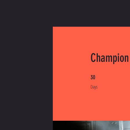
Champion
30 Days
30
Days