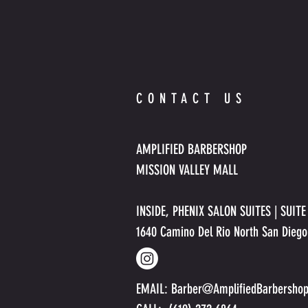
CONTACT US
AMPLIFIED BARBERSHOP
MISSION VALLEY MALL
INSIDE, PHENIX SALON SUITES | SUIT
1640 Camino Del Rio North San Dieg
EMAIL:
Barber@AmplifiedBarbersho