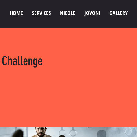
HOME
SERVICES
NICOLE
JOVONI
GALLERY
 Challenge