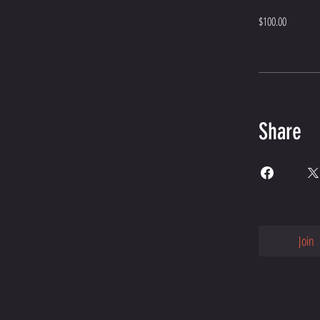
$100.00
Share
Join