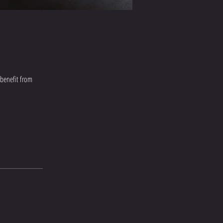
 benefit from