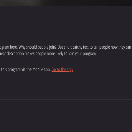
ogram here. Why should people join? Use short catchy text to tell people how they can
 great description makes people more likely to join your program.
n this program via the mobile app.
Go to the app