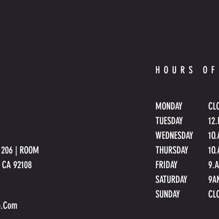
HOURS OF
MONDAY
CL
TUESDAY
12
WEDNESDAY
1
O
E 206 | ROOM
THURSDAY
1O
o CA 92108
FRIDAY
9.
SATURDAY
9A
SUNDAY
CL
p.Com