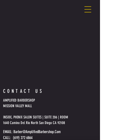
CONTACT US
AMPLIFIED BARBERSHOP
MISSION VALLEY MALL
INSIDE, PHENIX SALON SUITES | SUITE 206 | ROOM
1640 Camino Del Rio North San Diego CA 92108
EMAIL:
Barber@AmplifiedBarbershop.Com
CALL: (619) 272 6864