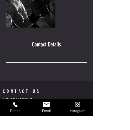
Contact Details
CONTACT US
AMPLIFIED BARBERSHOP
MISSION VALLEY MALL
Phone
Email
Instagram
INSIDE, PHENIX SALON SUITES | SUITE 206 | ROOM
1640 Camino Del Rio North San Diego CA 92108
EMAIL:
Barber@AmplifiedBarbershop.Com