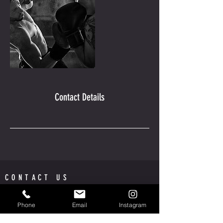
Contact Details
CONTACT US
AMPLIFIED BARBERSHOP
MISSION VALLEY MALL
Phone
Email
Instagram
INSIDE, PHENIX SALON SUITES | SUITE 206 | ROOM