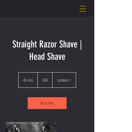
Straight Razor Shave |
Head Shave
50
US
45 min
4
$50
Location 1
dollars
5
m
i
n
Book Now